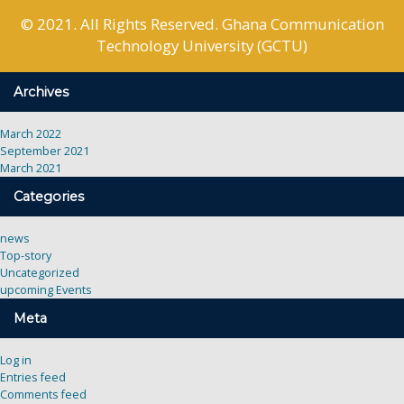
© 2021. All Rights Reserved. Ghana Communication
Technology University (GCTU)
Archives
March 2022
September 2021
March 2021
Categories
news
Top-story
Uncategorized
upcoming Events
Meta
Log in
Entries feed
Comments feed