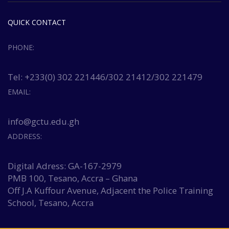
QUICK CONTACT
PHONE:
Tel: +233(0) 302 221446/302 21412/302 221479
EMAIL:
info@gctu.edu.gh
ADDRESS:
Digital Adress: GA-167-2979
PMB 100, Tesano, Accra – Ghana
Off J.A Kuffour Avenue, Adjacent the Police Training
School, Tesano, Accra