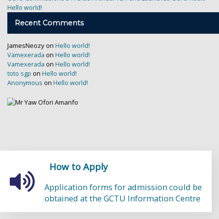
Hello world!
Recent Comments
JamesNeozy
on
Hello world!
on
Vamexerada
Hello world!
on
Vamexerada
Hello world!
on
toto sgp
Hello world!
on
Anonymous
Hello world!
How to
Apply
Application forms for admission could be
obtained at the GCTU Information Centre