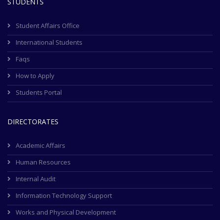
STUDENTS
Student Affairs Office
International Students
Faqs
How to Apply
Students Portal
DIRECTORATES
Academic Affairs
Human Resources
Internal Audit
Information Technology Support
Works and Physical Development