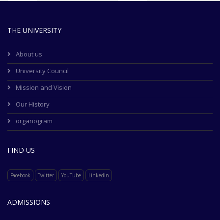
THE UNIVERSITY
About us
University Council
Mission and Vision
Our History
organogram
FIND US
Facebook
Twitter
YouTube
Linkedin
ADMISSIONS