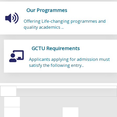
Our Programmes
Offering Life-changing programmes and
quality academics ...
GCTU Requirements
Applicants applying for admission must
satisfy the following entry...