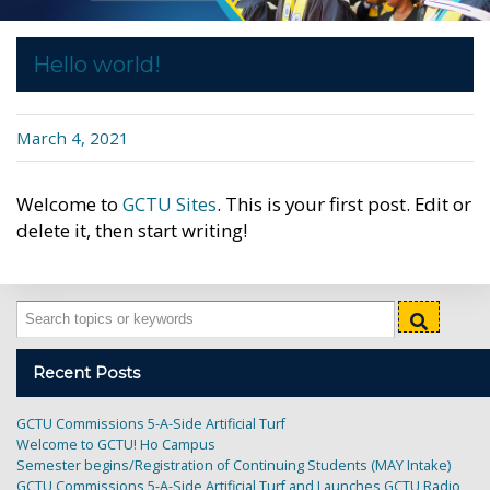
Hello world!
Published
March 4, 2021
on
Welcome to
GCTU Sites
. This is your first post. Edit or
delete it, then start writing!
Recent Posts
GCTU Commissions 5-A-Side Artificial Turf
Welcome to GCTU! Ho Campus
Semester begins/Registration of Continuing Students (MAY Intake)
GCTU Commissions 5-A-Side Artificial Turf and Launches GCTU Radio