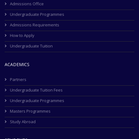
Admissions Office
Undergraduate Programmes
Admissions Requirements
How to Apply
Undergraduate Tuition
ACADEMICS
Partners
Undergraduate Tuition Fees
Undergraduate Programmes
Masters Programmes
Study Abroad